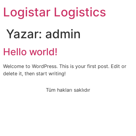
Logistar Logistics
Yazar:
admin
Hello world!
Welcome to WordPress. This is your first post. Edit or
delete it, then start writing!
Tüm hakları saklıdır