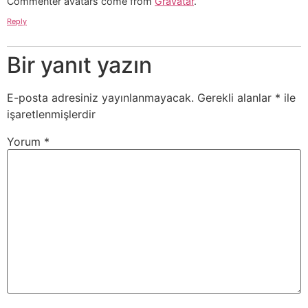
Commenter avatars come from
Gravatar
.
Reply
Bir yanıt yazın
E-posta adresiniz yayınlanmayacak.
Gerekli alanlar
*
ile
işaretlenmişlerdir
Yorum
*