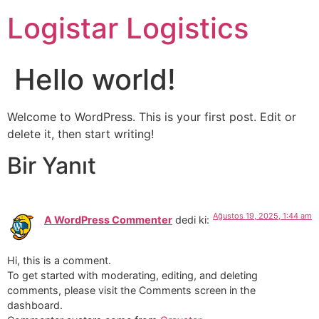
Logistar Logistics
Hello world!
Welcome to WordPress. This is your first post. Edit or
delete it, then start writing!
Bir Yanıt
Ağustos 19, 2025, 1:44 am
A WordPress Commenter
dedi ki:
Hi, this is a comment.
To get started with moderating, editing, and deleting
comments, please visit the Comments screen in the
dashboard.